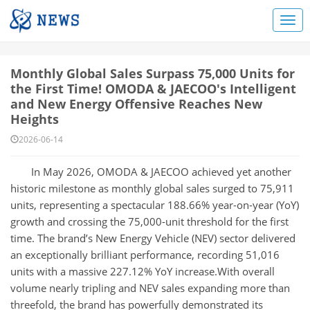
Monthly Global Sales Surpass 75,000 Units for
the First Time! OMODA & JAECOO's Intelligent
and New Energy Offensive Reaches New
Heights
2026-06-14
In May 2026, OMODA & JAECOO achieved yet another
historic milestone as monthly global sales surged to 75,911
units, representing a spectacular 188.66% year-on-year (YoY)
growth and crossing the 75,000-unit threshold for the first
time. The brand’s New Energy Vehicle (NEV) sector delivered
an exceptionally brilliant performance, recording 51,016
units with a massive 227.12% YoY increase.With overall
volume nearly tripling and NEV sales expanding more than
threefold, the brand has powerfully demonstrated its