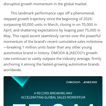
disruptive growth momentum in the global market.
This landmark performance caps off a phenomenal,
stepped growth trajectory since the beginning of 2026:
surpassing 60,000 units in March, closing in on 70,000 in
April, and shattering expectations by leaping past 75,000 in
May. This rapid ascent seamlessly carries over the powerful
momentum of the brand's recent cumulative sales milestone
—breaking 1 million units faster than any other young
automotive brand in history. OMODA & JAECOO’s growth
rate continues to vastly outpace the industry average, firmly
anchoring it among the fastest-growing automotive brands
worldwide.