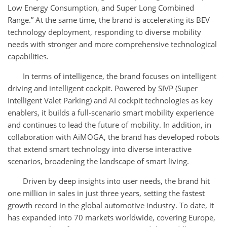
Low Energy Consumption, and Super Long Combined
Range.” At the same time, the brand is accelerating its BEV
technology deployment, responding to diverse mobility
needs with stronger and more comprehensive technological
capabilities.
In terms of intelligence, the brand focuses on intelligent
driving and intelligent cockpit. Powered by SIVP (Super
Intelligent Valet Parking) and AI cockpit technologies as key
enablers, it builds a full-scenario smart mobility experience
and continues to lead the future of mobility. In addition, in
collaboration with AiMOGA, the brand has developed robots
that extend smart technology into diverse interactive
scenarios, broadening the landscape of smart living.
Driven by deep insights into user needs, the brand hit
one million in sales in just three years, setting the fastest
growth record in the global automotive industry. To date, it
has expanded into 70 markets worldwide, covering Europe,