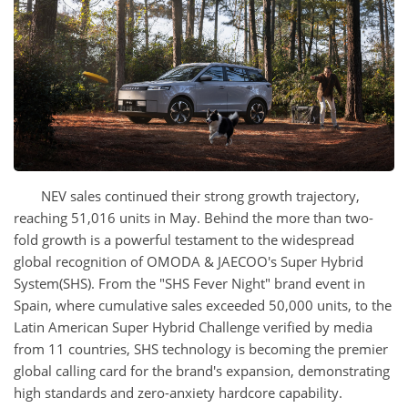
NEV sales continued their strong growth trajectory,
reaching 51,016 units in May. Behind the more than two-
fold growth is a powerful testament to the widespread
global recognition of OMODA & JAECOO's Super Hybrid
System(SHS). From the "SHS Fever Night" brand event in
Spain, where cumulative sales exceeded 50,000 units, to the
Latin American Super Hybrid Challenge verified by media
from 11 countries, SHS technology is becoming the premier
global calling card for the brand's expansion, demonstrating
high standards and zero-anxiety hardcore capability.