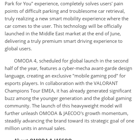
Park for You" experience, completely solves users' pain
points of difficult parking and troublesome car retrieval,
truly realizing a new smart mobility experience where the
car comes to the user. This technology will be officially
launched in the Middle East market at the end of June,
delivering a truly premium smart driving experience to
global users.
OMODA 4, scheduled for global launch in the second
half of the year, features a cyber-mecha avant-garde design
language, creating an exclusive "mobile gaming pod" for
esports players. In collaboration with the VALORANT
Champions Tour EMEA, it has already generated significant
buzz among the younger generation and the global gaming
community. The launch of this heavyweight model will
further unleash OMODA & JAECOO's growth momentum,
steadily advancing the brand toward its strategic goal of one
million units in annual sales.