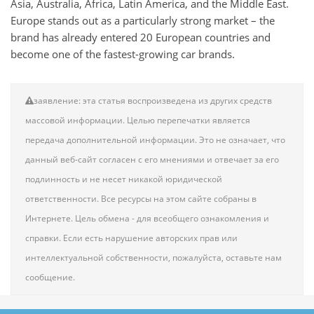
Asia, Australia, Africa, Latin America, and the Middle East.
Europe stands out as a particularly strong market – the
brand has already entered 20 European countries and
become one of the fastest-growing car brands.
заявление: эта статья воспроизведена из других средств
массовой информации. Целью перепечатки является
передача дополнительной информации. Это не означает, что
данный веб-сайт согласен с его мнениями и отвечает за его
подлинность и не несет никакой юридической
ответственности. Все ресурсы на этом сайте собраны в
Интернете. Цель обмена - для всеобщего ознакомления и
справки. Если есть нарушение авторских прав или
интеллектуальной собственности, пожалуйста, оставьте нам
сообщение.