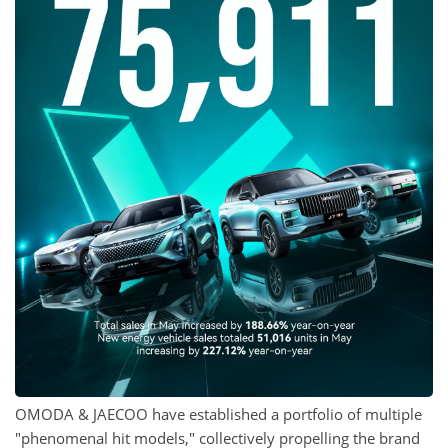
OMODA & JAECOO have established a portfolio of multiple
"phenomenal hit models," collectively propelling the brand