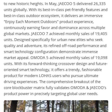
to new historic heights. In May, JAECOO 5 delivered 26,335
units globally. With its best-in-class pet-friendly features and
best-in-class outdoor ecosystem, it delivers an immersive
"Enjoy Each Moment Outdoors" product experience,
continuously earning favor and dominance across multiple
global markets. JAECOO 7 achieved monthly sales of 19,405
units. Designed specifically for urban new elites who seek
quality and adventure, its refined off-road performance and
smart technology configuration demonstrate immense
market appeal. OMODA 5 achieved monthly sales of 19,098
units. With its forward-thinking crossover design and future-
oriented smart technology, it offers a trendy, fashionable
product for modern LOHAS users who pursue ultimate
driving experiences. The comprehensive breakout of the
core blockbuster matrix fully validates OMODA & JAECOO's
product power in precisely targeting global user needs.