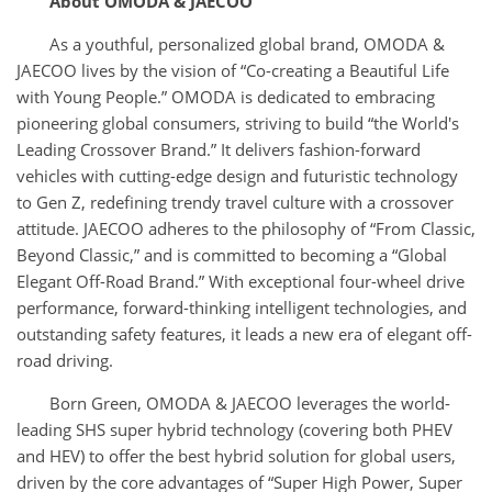
About OMODA & JAECOO
As a youthful, personalized global brand, OMODA &
JAECOO lives by the vision of “Co-creating a Beautiful Life
with Young People.” OMODA is dedicated to embracing
pioneering global consumers, striving to build “the World's
Leading Crossover Brand.” It delivers fashion-forward
vehicles with cutting-edge design and futuristic technology
to Gen Z, redefining trendy travel culture with a crossover
attitude. JAECOO adheres to the philosophy of “From Classic,
Beyond Classic,” and is committed to becoming a “Global
Elegant Off-Road Brand.” With exceptional four-wheel drive
performance, forward-thinking intelligent technologies, and
outstanding safety features, it leads a new era of elegant off-
road driving.
Born Green, OMODA & JAECOO leverages the world-
leading SHS super hybrid technology (covering both PHEV
and HEV) to offer the best hybrid solution for global users,
driven by the core advantages of “Super High Power, Super