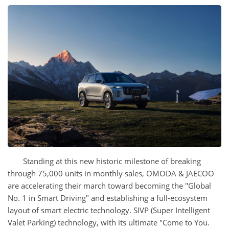
Standing at this new historic milestone of breaking
through 75,000 units in monthly sales, OMODA & JAECOO
are accelerating their march toward becoming the "Global
No. 1 in Smart Driving" and establishing a full-ecosystem
layout of smart electric technology. SIVP (Super Intelligent
Valet Parking) technology, with its ultimate "Come to You.